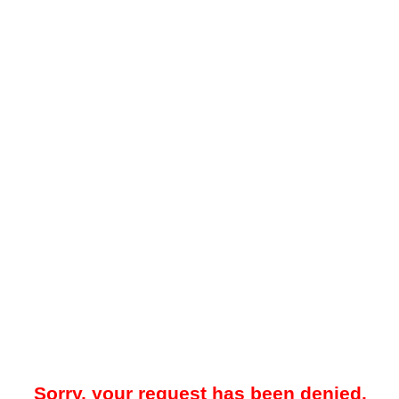
Sorry, your request has been denied.