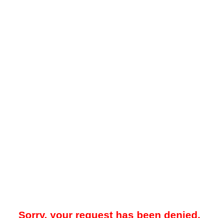
Sorry, your request has been denied.