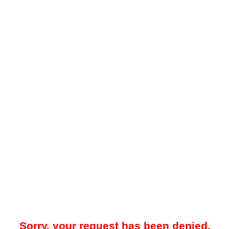
Sorry, your request has been denied.